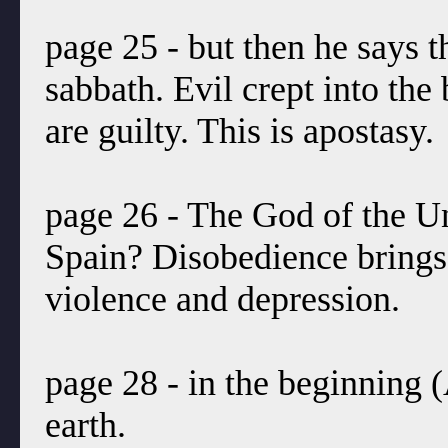
page 25 - but then he says th
sabbath. Evil crept into the
are guilty. This is apostasy.
page 26 - The God of the Uni
Spain? Disobedience brings 
violence and depression.
page 28 - in the beginning 
earth.