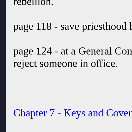
rebellion.
page 118 - save priesthood h
page 124 - at a General Con
reject someone in office.
Chapter 7 - Keys and Coven