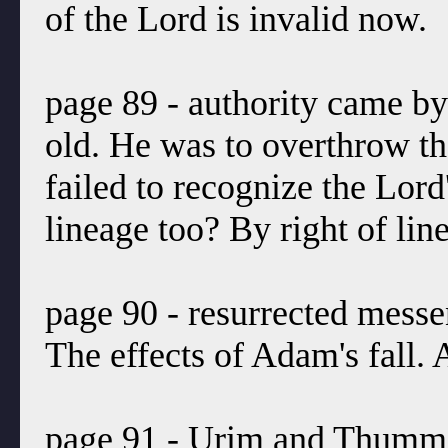
of the Lord is invalid now.
page 89 - authority came by
old. He was to overthrow t
failed to recognize the Lord
lineage too? By right of lin
page 90 - resurrected messe
The effects of Adam's fall.
page 91 - Urim and Thummim