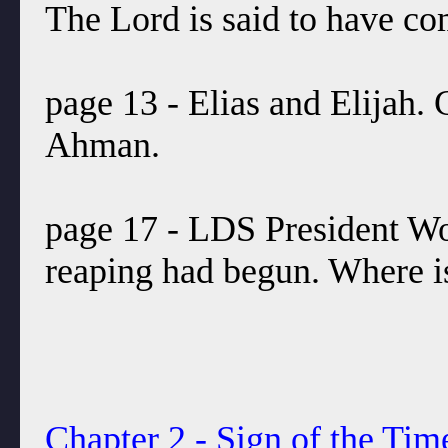
The Lord is said to have co
page 13 - Elias and Elijah.
Ahman.
page 17 - LDS President Woo
reaping had begun. Where is
Chapter 2 - Sign of the Tim