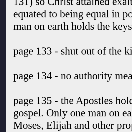
131) so Christ attained exal
equated to being equal in 
man on earth holds the keys
page 133 - shut out of the 
page 134 - no authority mean
page 135 - the Apostles hold
gospel. Only one man on ea
Moses, Elijah and other prop