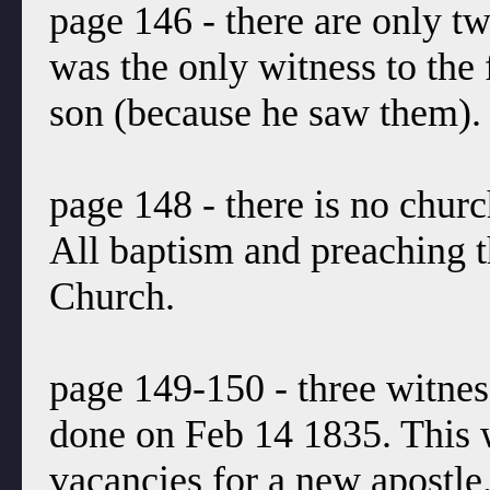
page 146 - there are only t
was the only witness to the 
son (because he saw them).
page 148 - there is no churc
All baptism and preaching t
Church.
page 149-150 - three witnes
done on Feb 14 1835. This w
vacancies for a new apostle