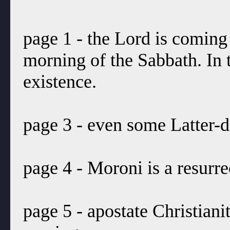
page 1 - the Lord is coming
morning of the Sabbath. In 
existence.
page 3 - even some Latter-d
page 4 - Moroni is a resurre
page 5 - apostate Christian