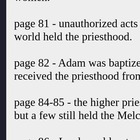
page 81 - unauthorized acts i
world held the priesthood.
page 82 - Adam was baptize
received the priesthood fr
page 84-85 - the higher pr
but a few still held the Me