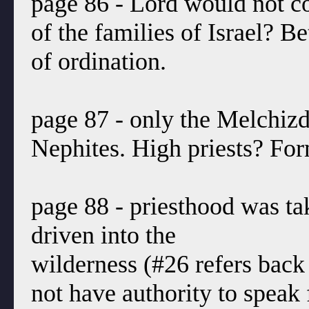
page 86 - Lord would not co
of the families of Israel? B
of ordination.
page 87 - only the Melchiz
Nephites. High priests? For
page 88 - priesthood was t
driven into the
wilderness (#26 refers bac
not have authority to speak