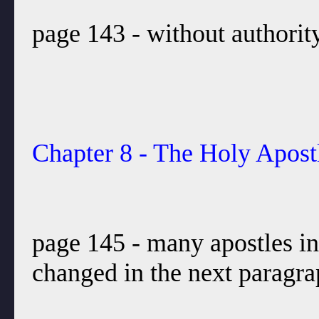
page 143 - without authori
Chapter 8 - The Holy Apost
page 145 - many apostles in
changed in the next paragra