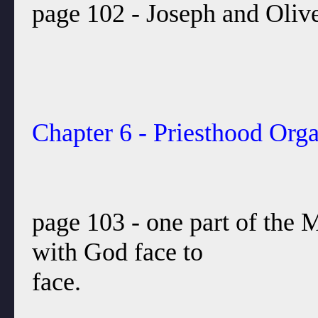
page 102 - Joseph and Olive
Chapter 6 - Priesthood Orga
page 103 - one part of the
with God face to
face.