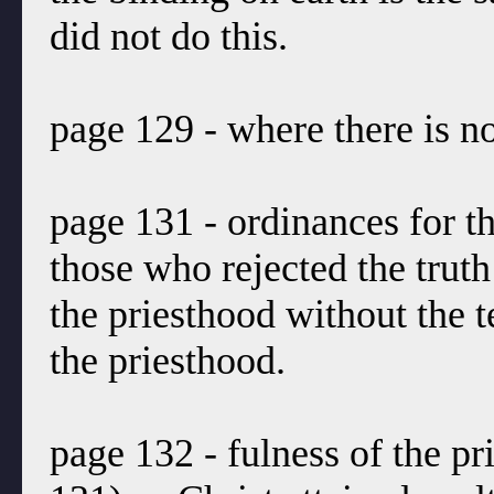
did not do this.
page 129 - where there is no
page 131 - ordinances for th
those who rejected the truth 
the priesthood without the t
the priesthood.
page 132 - fulness of the pr