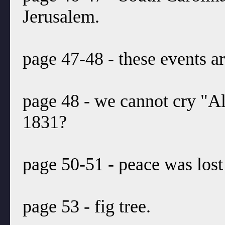
Jerusalem.
page 47-48 - these events 
page 48 - we cannot cry "Al
1831?
page 50-51 - peace was lost
page 53 - fig tree.