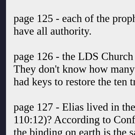
page 125 - each of the proph
have all authority.
page 126 - the LDS Church d
They don't know how many 
had keys to restore the ten t
page 127 - Elias lived in t
110:12)? According to Conf
the binding on earth is the 