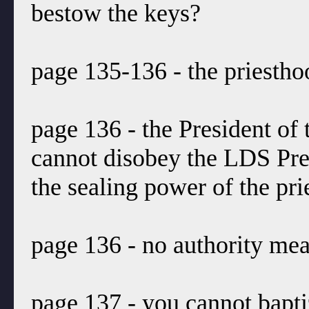
bestow the keys?
page 135-136 - the priestho
page 136 - the President of
cannot disobey the LDS Pre
the sealing power of the pri
page 136 - no authority mea
page 137 - you cannot bapti