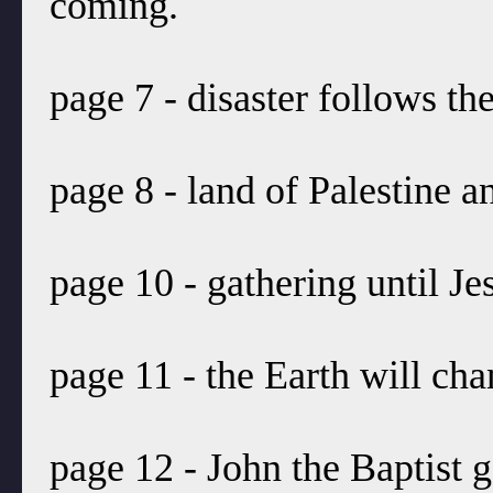
coming.
page 7 - disaster follows the
page 8 - land of Palestine a
page 10 - gathering until J
page 11 - the Earth will cha
page 12 - John the Baptist 