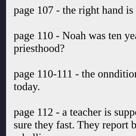
page 107 - the right hand is
page 110 - Noah was ten ye
priesthood?
page 110-111 - the onndition
today.
page 112 - a teacher is sup
sure they fast. They report b