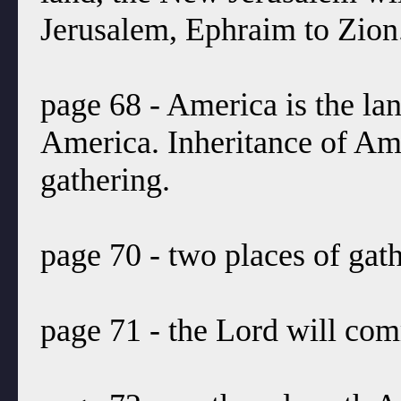
Jerusalem, Ephraim to Zion
page 68 - America is the lan
America. Inheritance of Ame
gathering.
page 70 - two places of gath
page 71 - the Lord will co