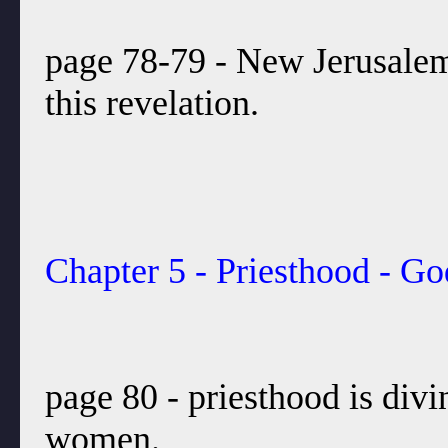
page 78-79 - New Jerusalem 
this revelation.
Chapter 5 - Priesthood - Go
page 80 - priesthood is divi
women.