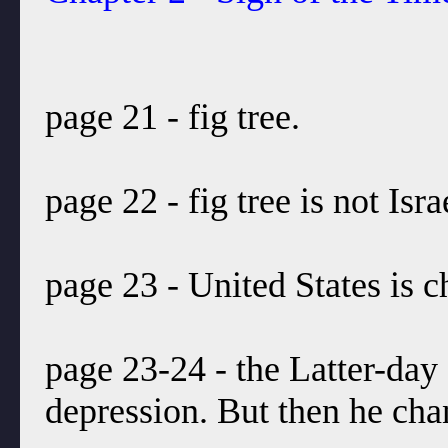
page 21 - fig tree.
page 22 - fig tree is not Isra
page 23 - United States is c
page 23-24 - the Latter-day 
depression. But then he chan