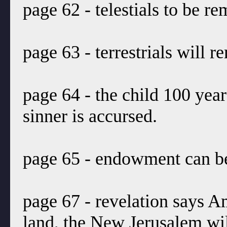
page 62 - telestials to be r
page 63 - terrestrials will r
page 64 - the child 100 year
sinner is accursed.
page 65 - endowment can be
page 67 - revelation says A
land, the New Jerusalem will