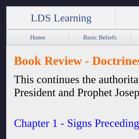
LDS Learning
Home
Basic Beliefs
Book Review - Doctrines
This continues the authorit
President and Prophet Josep
Chapter 1 - Signs Precedin