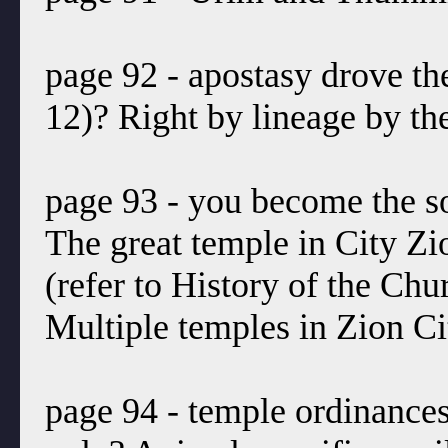
page 92 - apostasy drove th
12)? Right by lineage by the
page 93 - you become the s
The great temple in City Zio
(refer to History of the Ch
Multiple temples in Zion Ci
page 94 - temple ordinance