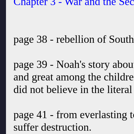
Chapter 3 - War and the S
page 38 - rebellion of South
page 39 - Noah's story about
and great among the childr
did not believe in the liter
page 41 - from everlasting 
suffer destruction.