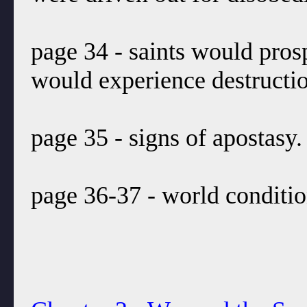
page 34 - saints would pros
would experience destruction.
page 35 - signs of apostasy.
page 36-37 - world conditio