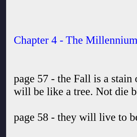
Chapter 4 - The Millenniu
page 57 - the Fall is a stain
will be like a tree. Not die
page 58 - they will live to 