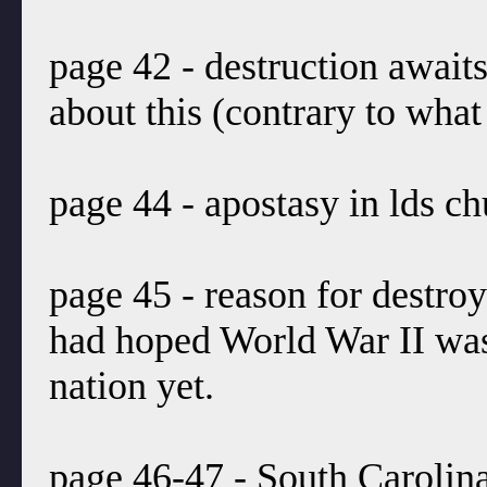
page 42 - destruction await
about this (contrary to what
page 44 - apostasy in lds ch
page 45 - reason for destr
had hoped World War II was 
nation yet.
page 46-47 - South Carolina.