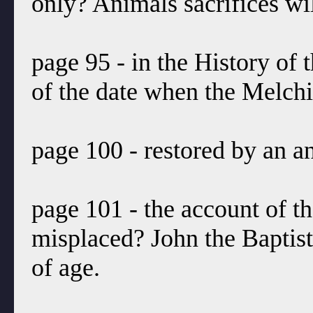
only? Animals sacrifices wil
page 95 - in the History of 
of the date when the Melch
page 100 - restored by an an
page 101 - the account of the
misplaced? John the Baptist
of age.