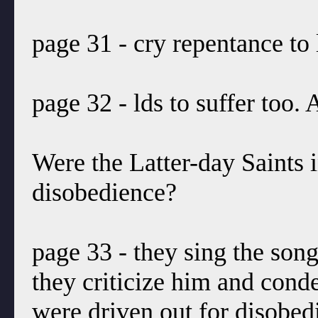
page 31 - cry repentance to 
page 32 - lds to suffer too.
Were the Latter-day Saints 
disobedience?
page 33 - they sing the son
they criticize him and con
were driven out for disobed