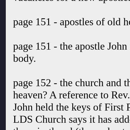
page 151 - apostles of old h
page 151 - the apostle John 
body.
page 152 - the church and t
heaven? A reference to Rev.
John held the keys of First 
LDS Church says it has add