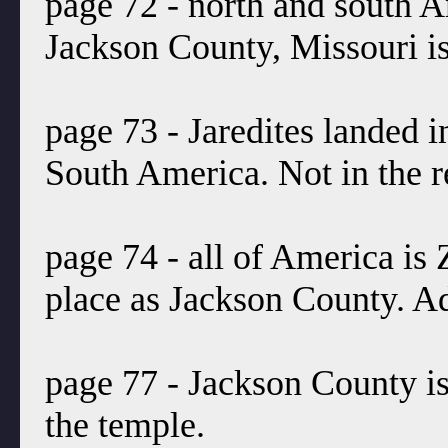
page 72 - north and south A
Jackson County, Missouri is
page 73 - Jaredites landed 
South America. Not in the r
page 74 - all of America is
place as Jackson County. 
page 77 - Jackson County is
the temple.