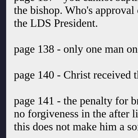
the bishop. Who's approval
the LDS President.
page 138 - only one man on 
page 140 - Christ received 
page 141 - the penalty for b
no forgiveness in the after 
this does not make him a so