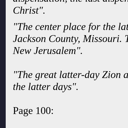
Christ".
"The center place for the l
Jackson County, Missouri. T
New Jerusalem".
"The great latter-day Zion 
the latter days".
Page 100: