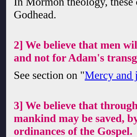
In Mormon theology, these c
Godhead.
2] We believe that men wil
and not for Adam's transg
See section on "
Mercy and j
3] We believe that through
mankind may be saved, by
ordinances of the Gospel.