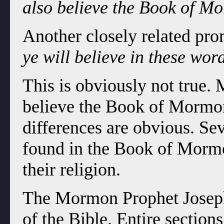
also believe the Book of M
Another closely related pro
ye will believe in these wor
This is obviously not true.
believe the Book of Mormon
differences are obvious. Se
found in the Book of Mormo
their religion.
The Mormon Prophet Joseph 
of the Bible. Entire section