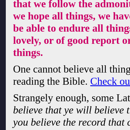
that we follow the admonit
we hope all things, we ha
be able to endure all thing
lovely, or of good report o
things.
One cannot believe all thin
reading the Bible.
Check out
Strangely enough, some Lat
believe that ye will believe
you believe the record that 