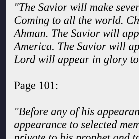
"The Savior will make seve
Coming to all the world. Ch
Ahman. The Savior will app
America. The Savior will ap
Lord will appear in glory t
Page 101:
"Before any of his appearanc
appearance to selected mem
private to his prophet and to