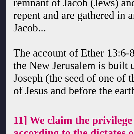
remnant of Jacob (Jews) an
repent and are gathered in
Jacob...
The account of Ether 13:6-8 
the New Jerusalem is built 
Joseph (the seed of one of 
of Jesus and before the eart
11] We claim the privileg
according to the dictates 