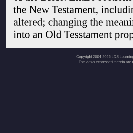
the New Testament, includi
altered; changing the meani
into an Old Tesstament pro
Copyright 2004-2026 LDS Learning, Al
The views expressed therein are 