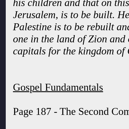
his children and that on thi
Jerusalem, is to be built. H
Palestine is to be rebuilt a
one in the land of Zion and
capitals for the kingdom of
Gospel Fundamentals
Page 187 - The Second Comi