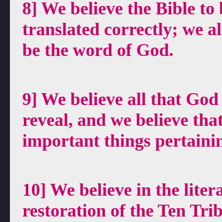
8] We believe the Bible to 
translated correctly; we 
be the word of God.
9] We believe all that God
reveal, and we believe tha
important things pertaini
10] We believe in the liter
restoration of the Ten Tri