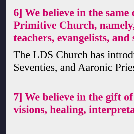
6] We believe in the same 
Primitive Church, namely, 
teachers, evangelists, and 
The LDS Church has introd
Seventies, and Aaronic Pries
7] We believe in the gift o
visions, healing, interpret