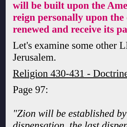
will be built upon the Ame
reign personally upon the 
renewed and receive its pa
Let's examine some other 
Jerusalem.
Religion 430-431 - Doctrin
Page 97:
"Zion will be established by
dispensation, the last disp