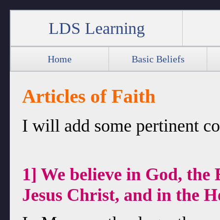
LDS Learning
Home
Basic Beliefs
Articles of Faith
I will add some pertinent 
1] We believe in God, the 
Jesus Christ, and in the 