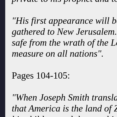
"His first appearance will b
gathered to New Jerusalem. I
safe from the wrath of the 
measure on all nations".
Pages 104-105:
"When Joseph Smith transla
that America is the land of