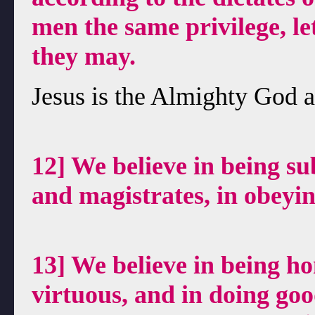
men the same privilege, l
they may.
Jesus is the Almighty God a
12] We believe in being sub
and magistrates, in obeyin
13] We believe in being ho
virtuous, and in doing goo