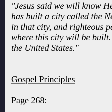
"Jesus said we will know H
has built a city called the 
in that city, and righteous p
where this city will be built.
the United States."
Gospel Principles
Page 268: