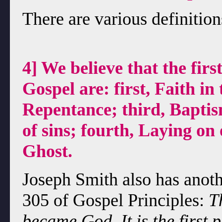
There are various definition
4] We believe that the firs
Gospel are: first, Faith in
Repentance; third, Baptis
of sins; fourth, Laying on 
Ghost.
Joseph Smith also has anothe
305 of Gospel Principles:
T
became God. It is the first 