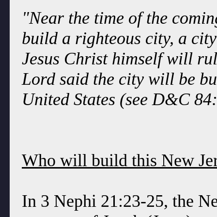
"Near the time of the coming 
build a righteous city, a ci
Jesus Christ himself will ru
Lord said the city will be bu
United States (see D&C 84:
Who will build this New Je
In 3 Nephi 21:23-25, the Ne