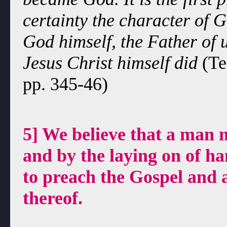
certainty the character of G
God himself, the Father of u
Jesus Christ himself did
(Te
pp. 345-46)
5] We believe that a man 
and by the laying on of ha
to preach the Gospel and 
thereof.