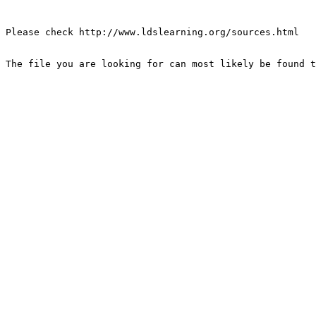
Please check http://www.ldslearning.org/sources.html

The file you are looking for can most likely be found t