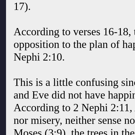
17).
According to verses 16-18, 
opposition to the plan of ha
Nephi 2:10.
This is a little confusing 
and Eve did not have happi
According to 2 Nephi 2:11,
nor misery, neither sense no
Moses (3:9), the trees in t