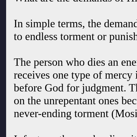
In simple terms, the demands
to endless torment or punish
The person who dies an ene
receives one type of mercy i
before God for judgment. T
on the unrepentant ones bec
never-ending torment (Mosi