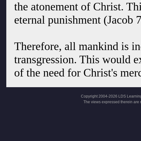
the atonement of Christ. This
eternal punishment (Jacob 7
Therefore, all mankind is i
transgression. This would 
of the need for Christ's mer
Copyright 2004-2026 LDS Learning, Al
The views expressed therein are 