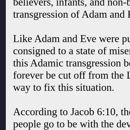
believers, infants, and non-
transgression of Adam and 
Like Adam and Eve were pun
consigned to a state of mise
this Adamic transgression b
forever be cut off from the 
way to fix this situation.
According to Jacob 6:10, th
people go to be with the devi