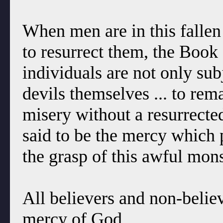
When men are in this fallen
to resurrect them, the Book
individuals are not only sub
devils themselves ... to rema
misery without a resurrecte
said to be the mercy which 
the grasp of this awful mon
All believers and non-believ
mercy of God.