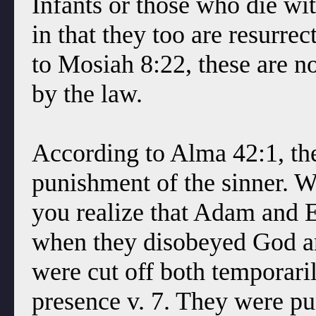
Infants or those who die wi
in that they too are resurre
to Mosiah 8:22, these are 
by the law.
According to Alma 42:1, the 
punishment of the sinner. Wh
you realize that Adam and 
when they disobeyed God an
were cut off both temporaril
presence v. 7. They were pun