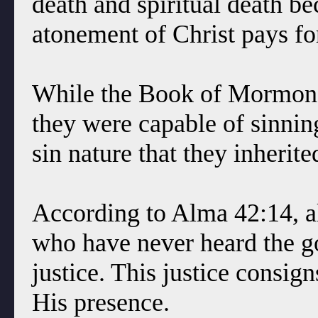
death and spiritual death be
atonement of Christ pays for
While the Book of Mormon sa
they were capable of sinning
sin nature that they inheri
According to Alma 42:14, a
who have never heard the go
justice. This justice consign
His presence.