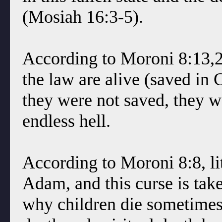
(Mosiah 16:3-5).
According to Moroni 8:13,22
the law are alive (saved in 
they were not saved, they w
endless hell.
According to Moroni 8:8, lit
Adam, and this curse is tak
why children die sometimes 