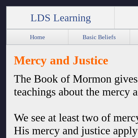
LDS Learning
Home
Basic Beliefs
Mercy and Justice
The Book of Mormon gives 
teachings about the mercy a
We see at least two of mercy
His mercy and justice apply