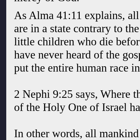
As Alma 41:11 explains, all 
are in a state contrary to th
little children who die befo
have never heard of the go
put the entire human race int
2 Nephi 9:25 says, Where t
of the Holy One of Israel h
In other words, all mankin