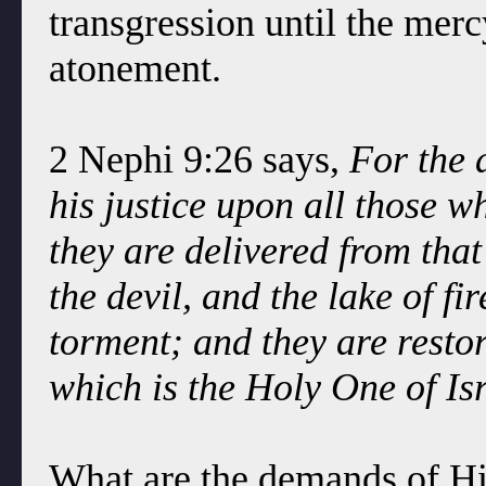
transgression until the mer
atonement.
2 Nephi 9:26 says,
For the 
his justice upon all those w
they are delivered from that
the devil, and the lake of f
torment; and they are resto
which is the Holy One of Isr
What are the demands of Hi