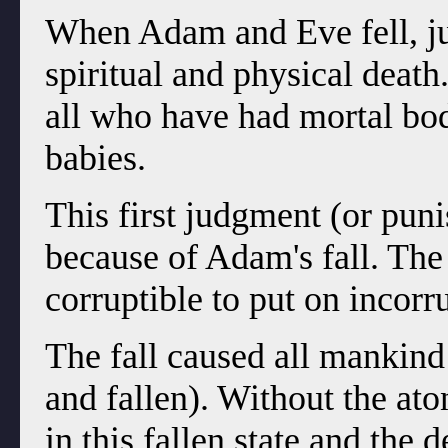
When Adam and Eve fell, ju
spiritual and physical death
all who have had mortal bod
babies.
This first judgment (or pu
because of Adam's fall. The
corruptible to put on incorru
The fall caused all mankind
and fallen). Without the at
in this fallen state and the