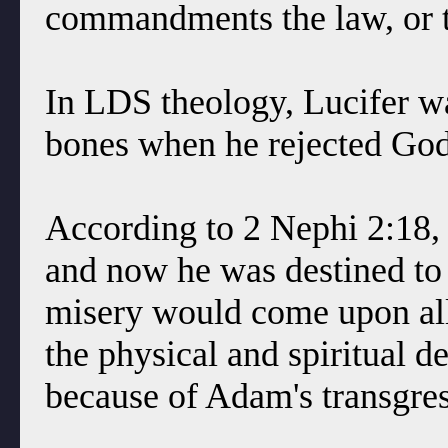
commandments the law, or t
In LDS theology, Lucifer w
bones when he rejected God'
According to 2 Nephi 2:18,
and now he was destined to 
misery would come upon all
the physical and spiritual 
because of Adam's transgre