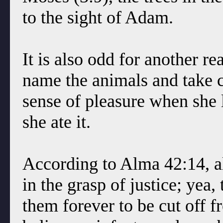
to the sight of Adam.
It is also odd for another r
name the animals and take c
sense of pleasure when she l
she ate it.
According to Alma 42:14, a
in the grasp of justice; yea
them forever to be cut off 