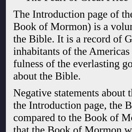
The Introduction page of th
Book of Mormon) is a volum
the Bible. It is a record of 
inhabitants of the Americas 
fulness of the everlasting go
about the Bible.
Negative statements about t
the Introduction page, the 
compared to the Book of Mo
that the Book of Mormon wa