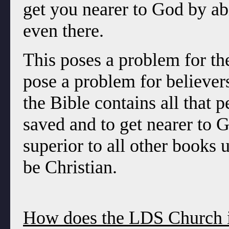
get you nearer to God by ab
even there.
This poses a problem for th
pose a problem for believers
the Bible contains all that 
saved and to get nearer to G
superior to all other books 
be Christian.
How does the LDS Church in