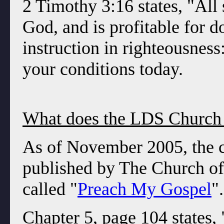
2 Timothy 3:16 states, "All 
God, and is profitable for do
instruction in righteousness
your conditions today.
What does the LDS Church 
As of November 2005, the c
published by The Church of 
called "
Preach My Gospel
"
Chapter 5, page 104 states, 