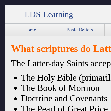
LDS Learning
Home
Basic Beliefs
What scriptures do Latt
The Latter-day Saints accep
The Holy Bible (primaril
The Book of Mormon
Doctrine and Covenants
The Pearl of Great Price