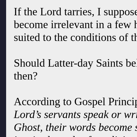
If the Lord tarries, I supp
become irrelevant in a few 
suited to the conditions of t
Should Latter-day Saints bel
then?
According to Gospel Princip
Lord’s servants speak or wri
Ghost, their words become 