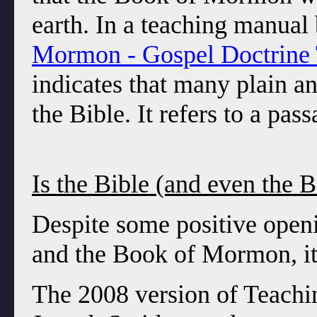
earth. In a teaching manual
Mormon - Gospel Doctrine 
indicates that many plain a
the Bible. It refers to a pas
Is the Bible (and even the
Despite some positive openi
and the Book of Mormon, it 
The 2008 version of Teachin