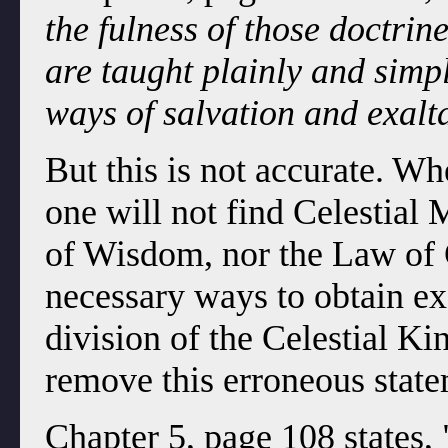
the fulness of those doctrin
are taught plainly and simpl
ways of salvation and exalt
But this is not accurate. 
one will not find Celestial
of Wisdom, nor the Law of C
necessary ways to obtain ex
division of the Celestial 
remove this erroneous statem
Chapter 5, page 108 states, 