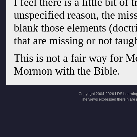
I feel there is a little bit o
unspecified reason, the miss
blank those elements (doctr
that are missing or not tau
This is not a fair way for
Mormon with the Bible.
Copyright 2004-2026 LDS Learning, Al
The views expressed therein are 