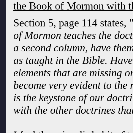
the Book of Mormon with t
Section 5, page 114 states, 
of Mormon teaches the doctr
a second column, have them 
as taught in the Bible. Hav
elements that are missing or 
become very evident to the
is the keystone of our doctr
with the other doctrines tha