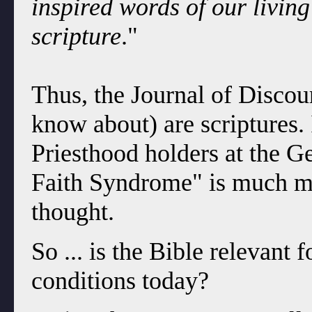
inspired words of our livin
scripture
."
Thus, the Journal of Discou
know about) are scriptures.
Priesthood holders at the G
Faith Syndrome" is much m
thought.
So ... is the Bible relevant
conditions today?