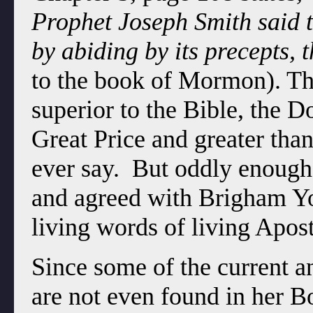
Prophet Joseph Smith said 
by abiding by its precepts, 
to the book of Mormon). T
superior to the Bible, the D
Great Price and greater tha
ever say. But oddly enough
and agreed with Brigham You
living words of living Apos
Since some of the current 
are not even found in her B