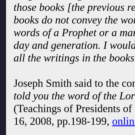
those books [the previous r
books do not convey the wor
words of a Prophet or a ma
day and generation. I would
all the writings in the books
Joseph Smith said to the co
told you the word of the Lor
(Teachings of Presidents of
16, 2008, pp.198-199,
onlin