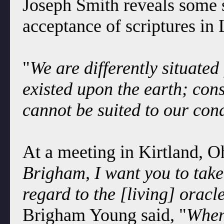
Joseph Smith reveals some s
acceptance of scriptures in
"
We are differently situated
existed upon the earth; con
cannot be suited to our con
At a meeting in Kirtland, O
Brigham, I want you to take
regard to the [living] orac
Brigham Young said, "
When