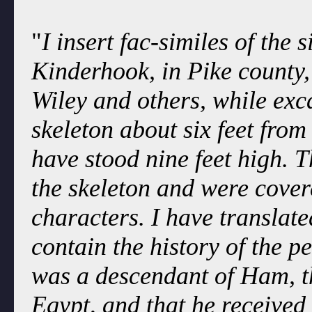
"
I insert fac-similes of the 
Kinderhook, in Pike county, 
Wiley and others, while ex
skeleton about six feet from
have stood nine feet high. T
the skeleton and were cover
characters. I have translate
contain the history of the 
was a descendant of Ham, th
Egypt, and that he received