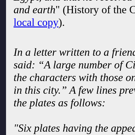
and earth
" (History of the
local copy
).
In a letter written to a fri
said: “A large number of C
the characters with those o
in this city.” A few lines p
the plates as follows:
"Six plates having the appe