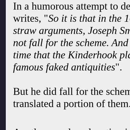
In a humorous attempt to de
writes, "
So it is that in the
straw arguments, Joseph Sm
not fall for the scheme. And
time that the Kinderhook pla
famous faked antiquities
".
But he did fall for the sche
translated a portion of them