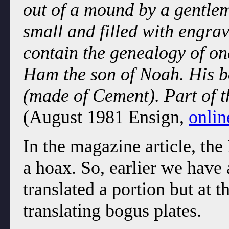
out of a mound by a gentlem
small and filled with engra
contain the genealogy of one
Ham the son of Noah. His b
(made of Cement). Part of t
(August 1981 Ensign,
onlin
In the magazine article, th
a hoax. So, earlier we have
translated a portion but at 
translating bogus plates.