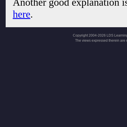
Another good explanation is
here
.
Copyright 2004-2026 LDS Learning, Al
The views expressed therein are 