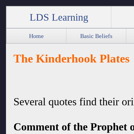
LDS Learning
Home
Basic Beliefs
The Kinderhook Plates
Several quotes find their or
Comment of the Prophet o