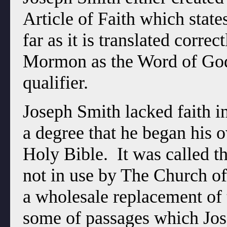
Article of Faith which state
far as it is translated corr
Mormon as the Word of God
qualifier.
Joseph Smith lacked faith in
a degree that he began his 
Holy Bible. It was called t
not in use by The Church of 
a wholesale replacement of 
some of passages which Jos