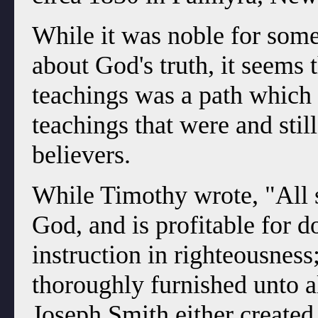
While it was noble for some
about God's truth, it seems
teachings was a path which 
teachings that were and stil
believers.
While Timothy wrote, "All s
God, and is profitable for do
instruction in righteousness
thoroughly furnished unto a
Joseph Smith either created