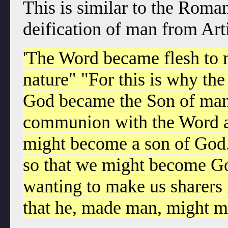
This is similar to the Roman
deification of man from Art
'The Word became flesh to m
nature" "For this is why t
God became the Son of man:
communion with the Word an
might become a son of God
so that we might become Go
wanting to make us sharers i
that he, made man, might 