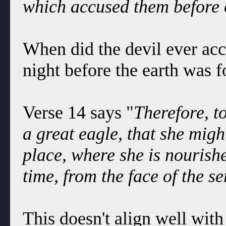
which accused them before 
When did the devil ever ac
night before the earth was 
Verse 14 says "
Therefore, t
a great eagle, that she might
place, where she is nourishe
time, from the face of the se
This doesn't align well wit