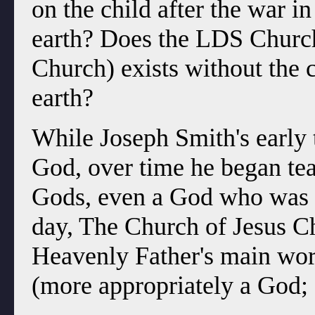
on the child after the war i
earth? Does the LDS Church
Church) exists without the 
earth?
While Joseph Smith's early t
God, over time he began teac
Gods, even a God who was n
day, The Church of Jesus Chr
Heavenly Father's main work
(more appropriately a God; 