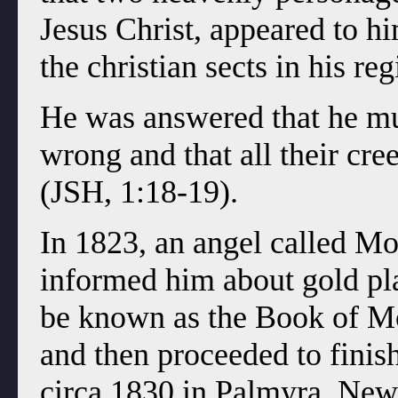
Jesus Christ, appeared to h
the christian sects in his re
He was answered that he mus
wrong and that all their cr
(JSH, 1:18-19).
In 1823, an angel called M
informed him about gold pl
be known as the Book of Mo
and then proceeded to fini
circa 1830 in Palmyra, New