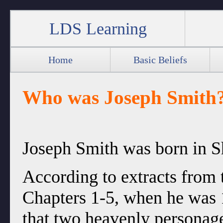
LDS Learning
Home
Basic Beliefs
Who was Joseph Smith
Joseph Smith was born in S
According to extracts from 
Chapters 1-5, when he was 
that two heavenly personag