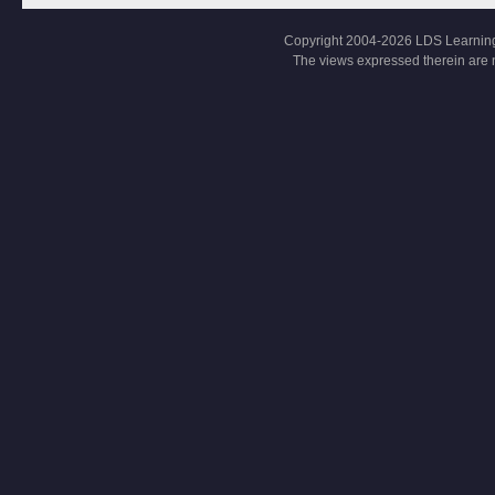
Copyright 2004-2026 LDS Learning, Al
The views expressed therein are 