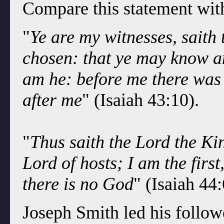
Compare this statement with
"
Ye are my witnesses, saith
chosen: that ye may know a
am he: before me there was 
after me
" (Isaiah 43:10).
"
Thus saith the Lord the Kin
Lord of hosts; I am the firs
there is no God
" (Isaiah 44:
Joseph Smith led his follow