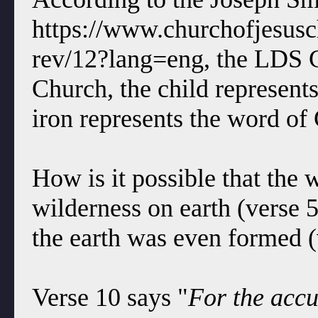
https://www.churchofjesuschr
rev/12?lang=eng, the LDS C
Church, the child represent
iron represents the word of
How is it possible that the
wilderness on earth (verse 
the earth was even formed (
Verse 10 says "
For the accu