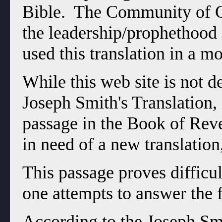
Bible. The Community of Ch
the leadership/prophethood 
used this translation in a m
While this web site is not d
Joseph Smith's Translation, 
passage in the Book of Reve
in need of a new translation,
This passage proves difficul
one attempts to answer the 
According to the Joseph Smi