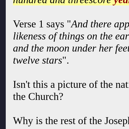
Verse 1 says "
And there app
likeness of things on the ea
and the moon under her fee
twelve stars
".
Isn't this a picture of the n
the Church?
Why is the rest of the Jose