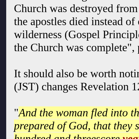
Church was destroyed from of
the apostles died instead of 
wilderness (Gospel Principl
the Church was complete", 
It should also be worth noti
(JST) changes Revelation 1
"
And the woman fled into th
prepared of God, that they 
hundred and threescore
yea